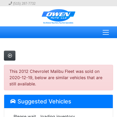
(515) 287-7732
This 2012 Chevrolet Malibu Fleet was sold on
2020-12-19, below are similar vehicles that are
still available.
Suggested Vehicles
Please wait... loading inventory.