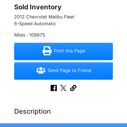
Sold Inventory
2012 Chevrolet Malibu Fleet
6-Speed Automatic
Miles : 109875
Print this Page
Send Page to Friend
Description