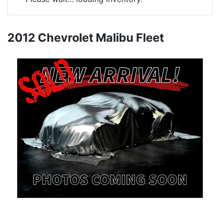
2012 Chevrolet Malibu Fleet