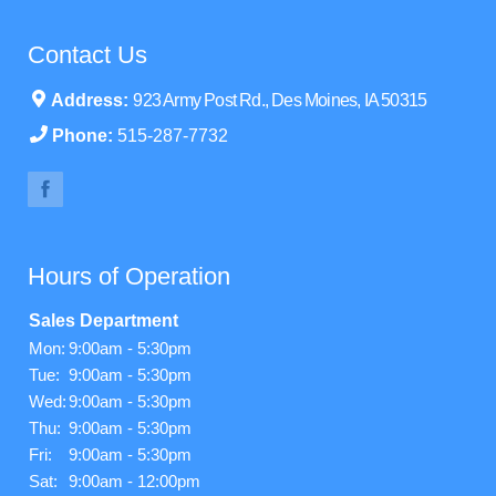
Contact Us
Address:
923 Army Post Rd., Des Moines, IA 50315
Phone:
515-287-7732
Hours of Operation
Sales Department
Mon:
9:00am - 5:30pm
Tue:
9:00am - 5:30pm
Wed:
9:00am - 5:30pm
Thu:
9:00am - 5:30pm
Fri:
9:00am - 5:30pm
Sat:
9:00am - 12:00pm