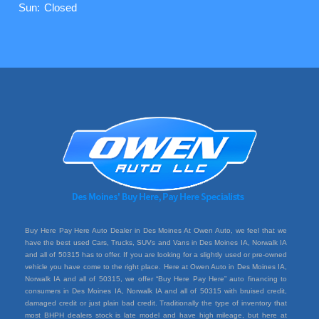
Sun:
Closed
Buy Here Pay Here Auto Dealer in Des Moines At Owen Auto, we feel that we
have the best used Cars, Trucks, SUVs and Vans in Des Moines IA, Norwalk IA
and all of 50315 has to offer. If you are looking for a slightly used or pre-owned
vehicle you have come to the right place. Here at Owen Auto in Des Moines IA,
Norwalk IA and all of 50315, we offer “Buy Here Pay Here” auto financing to
consumers in Des Moines IA, Norwalk IA and all of 50315 with bruised credit,
damaged credit or just plain bad credit. Traditionally the type of inventory that
most BHPH dealers stock is late model and have high mileage, but here at