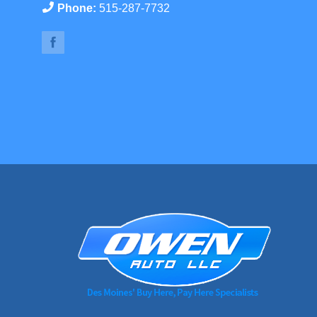
Phone:
515-287-7732