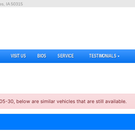
es, IA 50315
VISIT US
BIOS
SERVICE
TESTIMONIALS
30, below are similar vehicles that are still available.