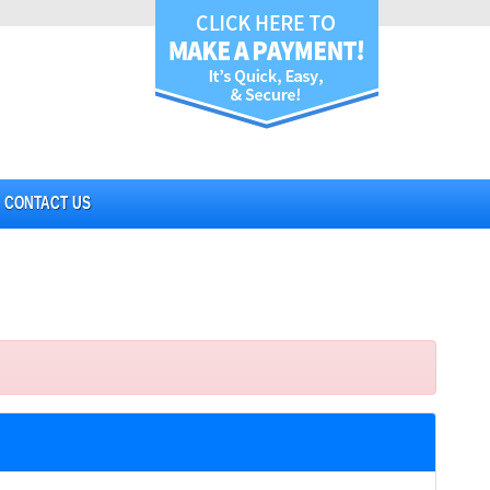
CONTACT US