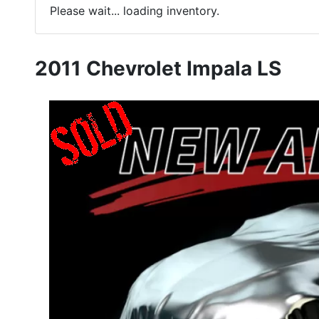
Please wait... loading inventory.
2011 Chevrolet Impala LS