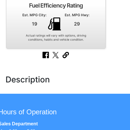
Fuel Efficiency Rating
Est. MPG City:
Est. MPG Hwy:
19
29
Actual ratings will vary with options, driving
conditions, habits and vehicle condition.
Description
Hours of Operation
Sales Department