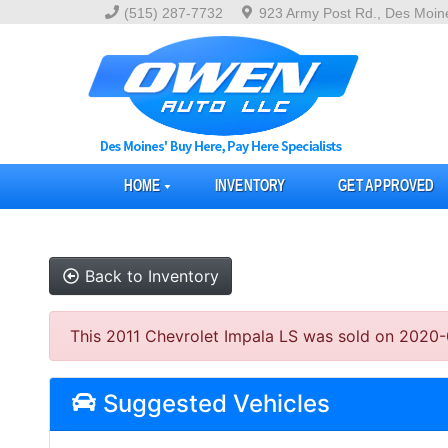
(515) 287-7732
923 Army Post Rd., Des Moin
HOME
INVENTORY
GET APPROVED
Back to Inventory
This 2011 Chevrolet Impala LS was sold on 2020-05-
Suggested Vehicles