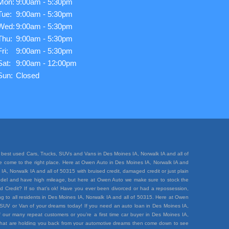
Mon:
9:00am - 5:30pm
Tue:
9:00am - 5:30pm
Wed:
9:00am - 5:30pm
Thu:
9:00am - 5:30pm
Fri:
9:00am - 5:30pm
Sat:
9:00am - 12:00pm
Sun:
Closed
best used Cars, Trucks, SUVs and Vans in Des Moines IA, Norwalk IA and all of
ave come to the right place. Here at Owen Auto in Des Moines IA, Norwalk IA and
A, Norwalk IA and all of 50315 with bruised credit, damaged credit or just plain
e model and have high mileage, but here at Owen Auto we make sure to stock the
d Credit? If so that’s ok! Have you ever been divorced or had a repossession,
 to all residents in Des Moines IA, Norwalk IA and all of 50315. Here at Owen
k, SUV or Van of your dreams today! If you need an auto loan in Des Moines IA,
 our many repeat customers or you’re a first time car buyer in Des Moines IA,
rt that are holding you back from your automotive dreams then come down to see