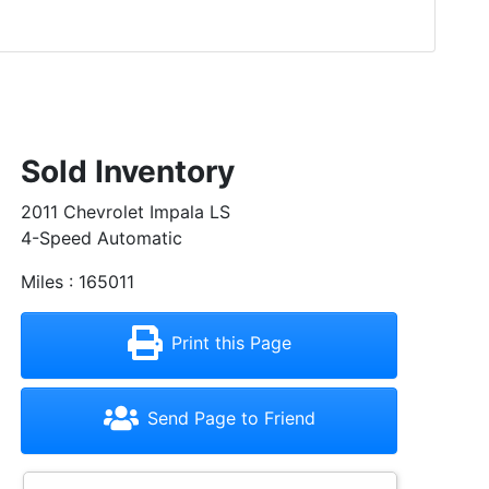
Sold Inventory
2011 Chevrolet Impala LS
4-Speed Automatic
Miles : 165011
Print this Page
Send Page to Friend