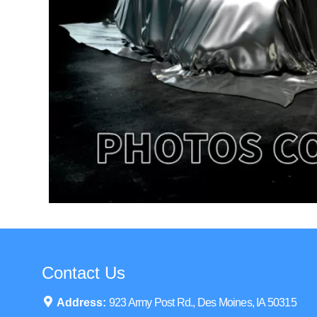
Contact Us
Address:
923 Army Post Rd., Des Moines, IA 50315