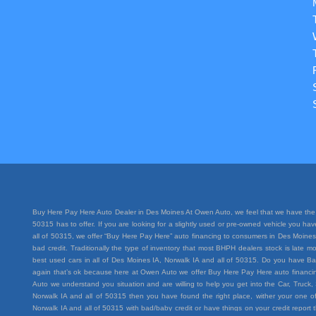
Buy Here Pay Here Auto Dealer in Des Moines At Owen Auto, we feel that we have the 
50315 has to offer. If you are looking for a slightly used or pre-owned vehicle you h
all of 50315, we offer “Buy Here Pay Here” auto financing to consumers in Des Moines I
bad credit. Traditionally the type of inventory that most BHPH dealers stock is lat
best used cars in all of Des Moines IA, Norwalk IA and all of 50315. Do you have Ba
again that’s ok because here at Owen Auto we offer Buy Here Pay Here auto financing
Auto we understand you situation and are willing to help you get into the Car, Truc
Norwalk IA and all of 50315 then you have found the right place, wither your one of
Norwalk IA and all of 50315 with bad/baby credit or have things on your credit repo