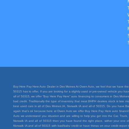
Buy Here Pay Here Auto Dealer in Des Moines At Owen Auto, we feel that we have the 
50315 has to offer. If you are looking for a slightly used or pre-owned vehicle you h
all of 50315, we offer “Buy Here Pay Here” auto financing to consumers in Des Moines I
bad credit. Traditionally the type of inventory that most BHPH dealers stock is lat
best used cars in all of Des Moines IA, Norwalk IA and all of 50315. Do you have Ba
again that’s ok because here at Owen Auto we offer Buy Here Pay Here auto financing
Auto we understand you situation and are willing to help you get into the Car, Truc
Norwalk IA and all of 50315 then you have found the right place, wither your one of
Norwalk IA and all of 50315 with bad/baby credit or have things on your credit repo