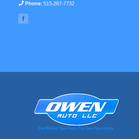
Phone:
515-287-7732