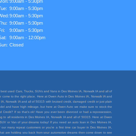
Mon:
9:00am - 5:30pm
Tue:
9:00am - 5:30pm
Wed:
9:00am - 5:30pm
Thu:
9:00am - 5:30pm
Fri:
9:00am - 5:30pm
Sat:
9:00am - 12:00pm
Sun:
Closed
best used Cars, Trucks, SUVs and Vans in Des Moines IA, Norwalk IA and all of
ave come to the right place. Here at Owen Auto in Des Moines IA, Norwalk IA and
A, Norwalk IA and all of 50315 with bruised credit, damaged credit or just plain
e model and have high mileage, but here at Owen Auto we make sure to stock the
d Credit? If so that’s ok! Have you ever been divorced or had a repossession,
 to all residents in Des Moines IA, Norwalk IA and all of 50315. Here at Owen
k, SUV or Van of your dreams today! If you need an auto loan in Des Moines IA,
 our many repeat customers or you’re a first time car buyer in Des Moines IA,
rt that are holding you back from your automotive dreams then come down to see