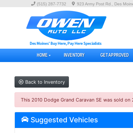
(515) 287-7732
923 Army Post Rd., Des Moin
HOME
INVENTORY
GET APPROVED
Back to Inventory
This 2010 Dodge Grand Caravan SE was sold on 202
Suggested Vehicles