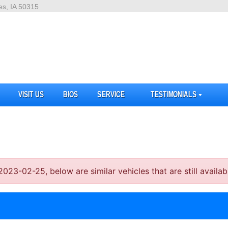
es, IA 50315
VISIT US
BIOS
SERVICE
TESTIMONIALS
3-02-25, below are similar vehicles that are still availab