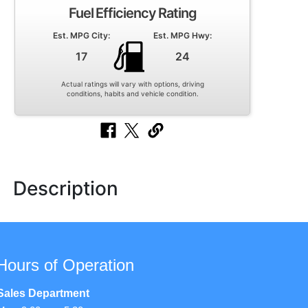
Fuel Efficiency Rating
Est. MPG City:
Est. MPG Hwy:
17
24
Actual ratings will vary with options, driving
conditions, habits and vehicle condition.
Description
Hours of Operation
Sales Department