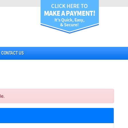
CONTACT US
le.