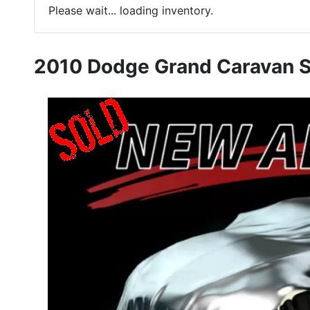
Please wait... loading inventory.
2010 Dodge Grand Caravan 