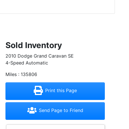
Sold Inventory
2010 Dodge Grand Caravan SE
4-Speed Automatic
Miles : 135806
Print this Page
Send Page to Friend