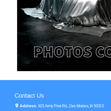
Contact Us
Address:
923 Army Post Rd., Des Moines, IA 50315