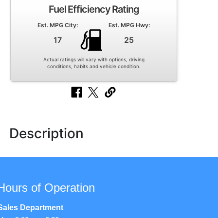
Fuel Efficiency Rating
Est. MPG City:
Est. MPG Hwy:
17
25
Actual ratings will vary with options, driving
conditions, habits and vehicle condition.
Description
Hours of Operation
Sales Department