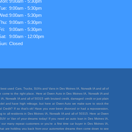
Mon:
9:00am - 5:30pm
Tue:
9:00am - 5:30pm
Wed:
9:00am - 5:30pm
Thu:
9:00am - 5:30pm
Fri:
9:00am - 5:30pm
Sat:
9:00am - 12:00pm
Sun:
Closed
best used Cars, Trucks, SUVs and Vans in Des Moines IA, Norwalk IA and all of
ave come to the right place. Here at Owen Auto in Des Moines IA, Norwalk IA and
A, Norwalk IA and all of 50315 with bruised credit, damaged credit or just plain
e model and have high mileage, but here at Owen Auto we make sure to stock the
d Credit? If so that’s ok! Have you ever been divorced or had a repossession,
 to all residents in Des Moines IA, Norwalk IA and all of 50315. Here at Owen
k, SUV or Van of your dreams today! If you need an auto loan in Des Moines IA,
 our many repeat customers or you’re a first time car buyer in Des Moines IA,
rt that are holding you back from your automotive dreams then come down to see