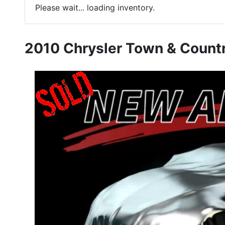
Please wait... loading inventory.
2010 Chrysler Town & Countr