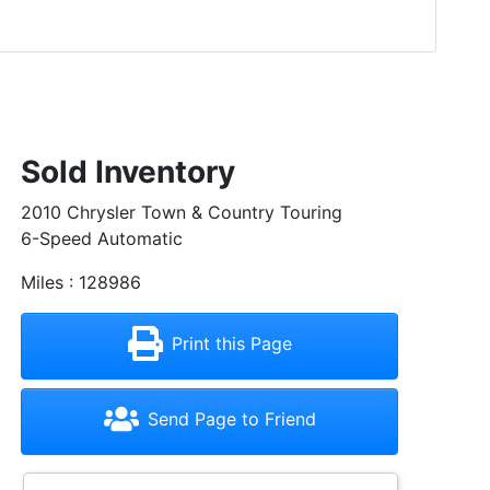
Sold Inventory
2010 Chrysler Town & Country Touring
6-Speed Automatic
Miles : 128986
Print this Page
Send Page to Friend