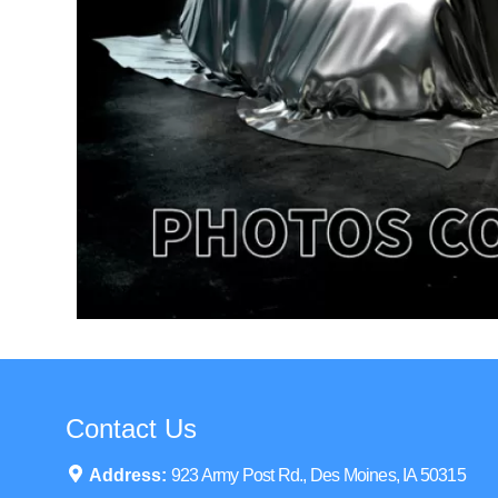
Contact Us
Address:
923 Army Post Rd., Des Moines, IA 50315