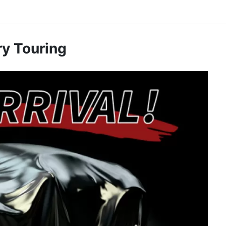
y Touring