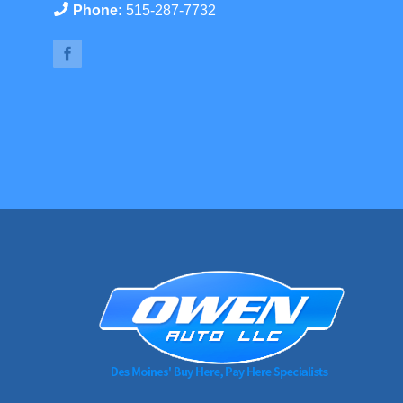
Phone:
515-287-7732