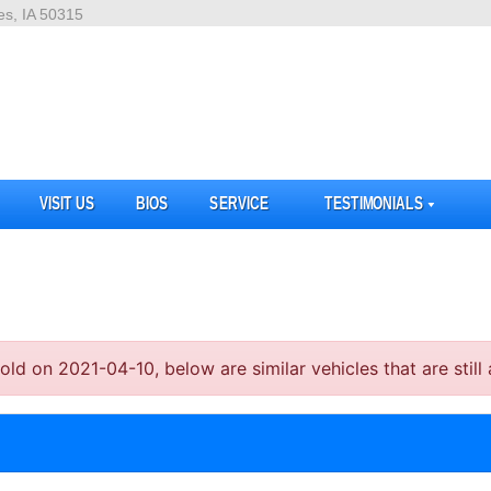
es, IA 50315
VISIT US
BIOS
SERVICE
TESTIMONIALS
d on 2021-04-10, below are similar vehicles that are still a