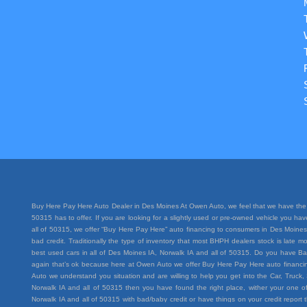
Buy Here Pay Here Auto Dealer in Des Moines At Owen Auto, we feel that we have the 
50315 has to offer. If you are looking for a slightly used or pre-owned vehicle you h
all of 50315, we offer “Buy Here Pay Here” auto financing to consumers in Des Moines I
bad credit. Traditionally the type of inventory that most BHPH dealers stock is lat
best used cars in all of Des Moines IA, Norwalk IA and all of 50315. Do you have Ba
again that’s ok because here at Owen Auto we offer Buy Here Pay Here auto financing
Auto we understand you situation and are willing to help you get into the Car, Truc
Norwalk IA and all of 50315 then you have found the right place, wither your one of
Norwalk IA and all of 50315 with bad/baby credit or have things on your credit repo