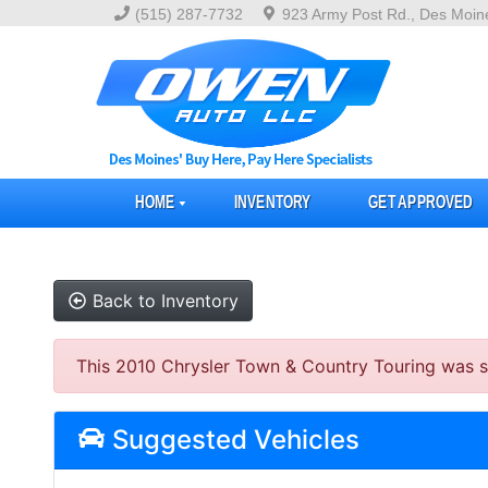
(515) 287-7732
923 Army Post Rd., Des Moin
HOME
INVENTORY
GET APPROVED
Back to Inventory
This 2010 Chrysler Town & Country Touring was sol
Suggested Vehicles