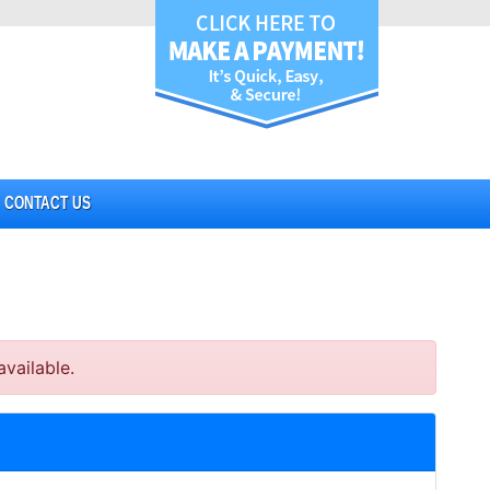
CONTACT US
vailable.