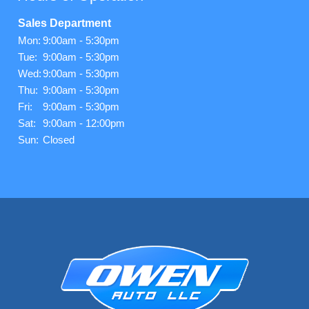
Sales Department
Mon:
9:00am - 5:30pm
Tue:
9:00am - 5:30pm
Wed:
9:00am - 5:30pm
Thu:
9:00am - 5:30pm
Fri:
9:00am - 5:30pm
Sat:
9:00am - 12:00pm
Sun:
Closed