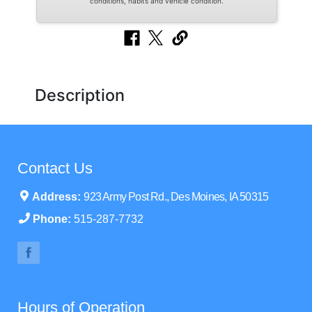
conditions, habits and vehicle condition.
Description
Contact Us
Address:
923 Army Post Rd., Des Moines, IA 50315
Phone:
515-287-7732
Hours of Operation