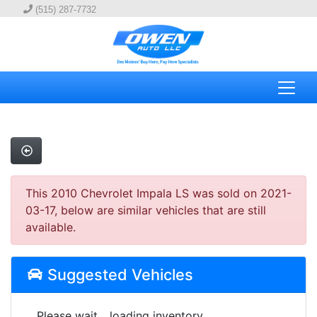
(515) 287-7732
This 2010 Chevrolet Impala LS was sold on 2021-
03-17, below are similar vehicles that are still
available.
Suggested Vehicles
Please wait... loading inventory.