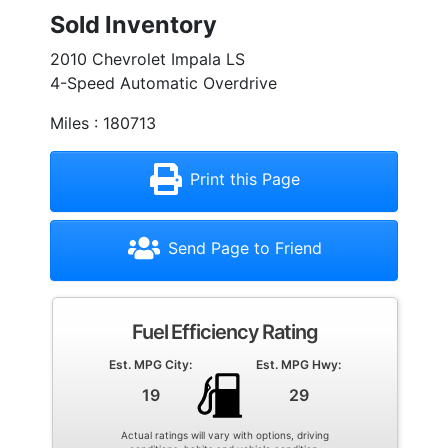
Sold Inventory
2010 Chevrolet Impala LS
4-Speed Automatic Overdrive
Miles : 180713
Print this Page
Send Page to Friend
Fuel Efficiency Rating
Est. MPG City:
Est. MPG Hwy:
19
29
Actual ratings will vary with options, driving