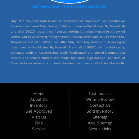
Buy Here Pay Here Auto Dealer in Des Moines At Owen Auto, we feel that we
have the best used Cars, Trucks, SUVs and Vans in Des Moines IA, Norwalk IA
and all of 50315 has to offer. If you are looking for a slightly used or pre-owned
vehicle you have come to the right place. Here at Owen Auto in Des Moines IA,
Norwalk IA and all of 50315, we offer “Buy Here Pay Here” auto financing to
consumers in Des Moines IA, Norwalk IA and all of 50315 with bruised credit,
damaged credit or just plain bad credit. Traditionally the type of inventory that
most BHPH dealers stock is late model and have high mileage, but here at
Owen Auto we make sure to stock the best used cars in all of Des Moines IA,
Norwalk IA and all of 50315. Do you have Bad Credit? If so that’s ok! Have you
ever been divorced or had a repossession, again that’s ok because here at
Owen Auto we offer Buy Here Pay Here auto financing to all residents in Des
Moines IA, Norwalk IA and all of 50315. Here at Owen Auto we understand you
situation and are willing to help you get into the Car, Truck, SUV or Van of your
Home
Testimonials
dreams today! If you need an auto loan in Des Moines IA, Norwalk IA and all of
About Us
Write a Review
50315 then you have found the right place, wither your one of our many repeat
Inventory
Contact Us
customers or you’re a first time car buyer in Des Moines IA, Norwalk IA and all of
50315 with bad/baby credit or have things on your credit report that are holding
Get Approved
Sold Inventory
you back from your automotive dreams then come down to see us at Owen
Visit Us
Sitemap
Auto, we will make sure to get you into the car that you deserve at the price
Bios
XML Sitemap
you can afford. We feel that we have the best used Cars, Trucks, SUVs and
Service
Nexus Links
Vans in all of Des Moines IA, Norwalk IA and all of 50315. We offer the best
Buy Here Pay Here deals in all of Des Moines IA, Norwalk IA and all of 50315