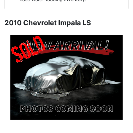
2010 Chevrolet Impala LS