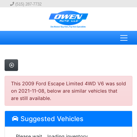
(515) 287-7732
This 2009 Ford Escape Limited 4WD V6 was sold
on 2021-11-08, below are similar vehicles that
are still available.
Suggested Vehicles
Please wait... loading inventory.