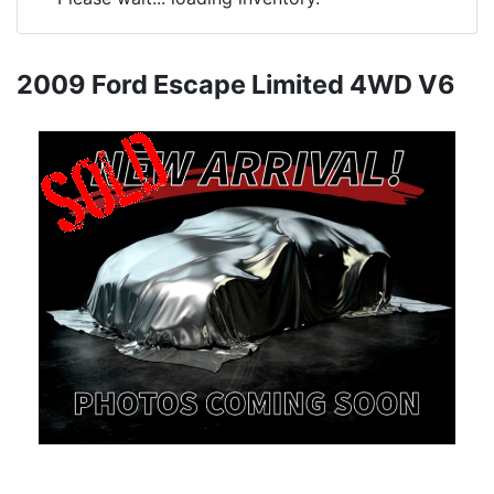
2009 Ford Escape Limited 4WD V6