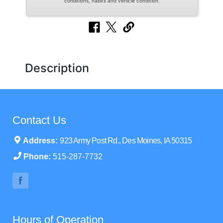
conditions, habits and vehicle condition.
Description
Contact Us
Address:
923 Army Post Rd., Des Moines, IA 50315
Phone:
515-287-7732
Hours of Operation