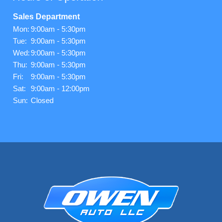
Sales Department
Mon:
9:00am - 5:30pm
Tue:
9:00am - 5:30pm
Wed:
9:00am - 5:30pm
Thu:
9:00am - 5:30pm
Fri:
9:00am - 5:30pm
Sat:
9:00am - 12:00pm
Sun:
Closed