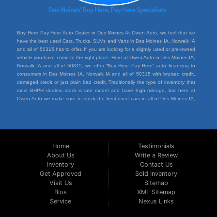
Buy Here Pay Here Auto Dealer in Des Moines At Owen Auto, we feel that we
have the best used Cars, Trucks, SUVs and Vans in Des Moines IA, Norwalk IA
and all of 50315 has to offer. If you are looking for a slightly used or pre-owned
vehicle you have come to the right place. Here at Owen Auto in Des Moines IA,
Norwalk IA and all of 50315, we offer “Buy Here Pay Here” auto financing to
consumers in Des Moines IA, Norwalk IA and all of 50315 with bruised credit,
damaged credit or just plain bad credit. Traditionally the type of inventory that
most BHPH dealers stock is late model and have high mileage, but here at
Owen Auto we make sure to stock the best used cars in all of Des Moines IA,
Norwalk IA and all of 50315. Do you have Bad Credit? If so that’s ok! Have you
ever been divorced or had a repossession, again that’s ok because here at
Owen Auto we offer Buy Here Pay Here auto financing to all residents in Des
Moines IA, Norwalk IA and all of 50315. Here at Owen Auto we understand you
situation and are willing to help you get into the Car, Truck, SUV or Van of your
Home
Testimonials
dreams today! If you need an auto loan in Des Moines IA, Norwalk IA and all of
About Us
Write a Review
50315 then you have found the right place, wither your one of our many repeat
Inventory
Contact Us
customers or you’re a first time car buyer in Des Moines IA, Norwalk IA and all of
50315 with bad/baby credit or have things on your credit report that are holding
Get Approved
Sold Inventory
you back from your automotive dreams then come down to see us at Owen
Visit Us
Sitemap
Auto, we will make sure to get you into the car that you deserve at the price
Bios
XML Sitemap
you can afford. We feel that we have the best used Cars, Trucks, SUVs and
Service
Nexus Links
Vans in all of Des Moines IA, Norwalk IA and all of 50315. We offer the best
Buy Here Pay Here deals in all of Des Moines IA, Norwalk IA and all of 50315