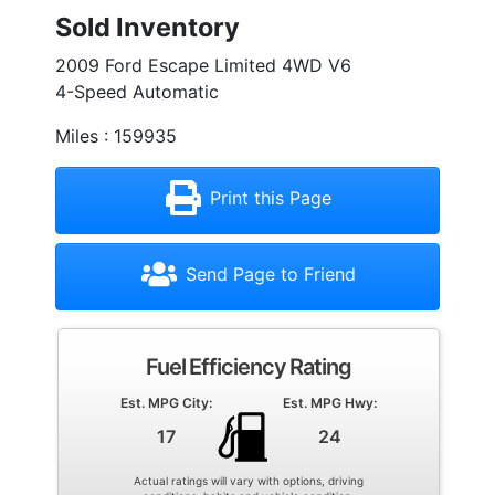
Sold Inventory
2009 Ford Escape Limited 4WD V6
4-Speed Automatic
Miles : 159935
Print this Page
Send Page to Friend
Fuel Efficiency Rating
Est. MPG City:
Est. MPG Hwy:
17
24
Actual ratings will vary with options, driving