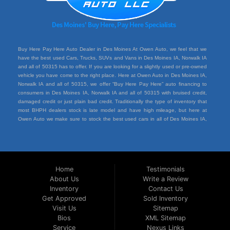
Buy Here Pay Here Auto Dealer in Des Moines At Owen Auto, we feel that we
have the best used Cars, Trucks, SUVs and Vans in Des Moines IA, Norwalk IA
and all of 50315 has to offer. If you are looking for a slightly used or pre-owned
vehicle you have come to the right place. Here at Owen Auto in Des Moines IA,
Norwalk IA and all of 50315, we offer “Buy Here Pay Here” auto financing to
consumers in Des Moines IA, Norwalk IA and all of 50315 with bruised credit,
damaged credit or just plain bad credit. Traditionally the type of inventory that
most BHPH dealers stock is late model and have high mileage, but here at
Owen Auto we make sure to stock the best used cars in all of Des Moines IA,
Norwalk IA and all of 50315. Do you have Bad Credit? If so that’s ok! Have you
ever been divorced or had a repossession, again that’s ok because here at
Owen Auto we offer Buy Here Pay Here auto financing to all residents in Des
Moines IA, Norwalk IA and all of 50315. Here at Owen Auto we understand you
situation and are willing to help you get into the Car, Truck, SUV or Van of your
Home
Testimonials
dreams today! If you need an auto loan in Des Moines IA, Norwalk IA and all of
About Us
Write a Review
50315 then you have found the right place, wither your one of our many repeat
Inventory
Contact Us
customers or you’re a first time car buyer in Des Moines IA, Norwalk IA and all of
50315 with bad/baby credit or have things on your credit report that are holding
Get Approved
Sold Inventory
you back from your automotive dreams then come down to see us at Owen
Visit Us
Sitemap
Auto, we will make sure to get you into the car that you deserve at the price
Bios
XML Sitemap
you can afford. We feel that we have the best used Cars, Trucks, SUVs and
Service
Nexus Links