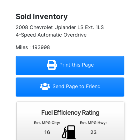
Sold Inventory
2008 Chevrolet Uplander LS Ext. 1LS
4-Speed Automatic Overdrive
Miles : 193998
Print this Page
Send Page to Friend
Fuel Efficiency Rating
Est. MPG City:
Est. MPG Hwy:
16
23