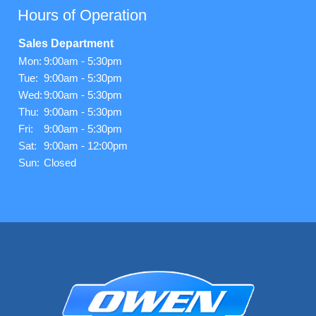
Hours of Operation
Sales Department
Mon:
9:00am - 5:30pm
Tue:
9:00am - 5:30pm
Wed:
9:00am - 5:30pm
Thu:
9:00am - 5:30pm
Fri:
9:00am - 5:30pm
Sat:
9:00am - 12:00pm
Sun:
Closed