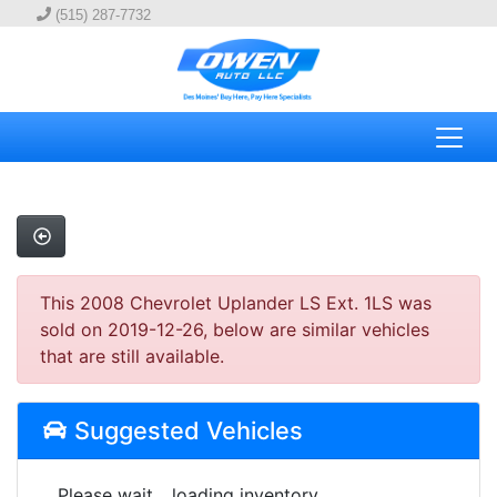
(515) 287-7732
This 2008 Chevrolet Uplander LS Ext. 1LS was
sold on 2019-12-26, below are similar vehicles
that are still available.
Suggested Vehicles
Please wait... loading inventory.