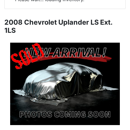
2008 Chevrolet Uplander LS Ext.
1LS