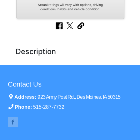
Actual ratings will vary with options, driving
conditions, habits and vehicle condition.
Description
Contact Us
Address:
923 Army Post Rd., Des Moines, IA 50315
Phone:
515-287-7732