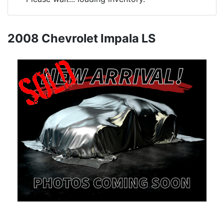
2008 Chevrolet Impala LS