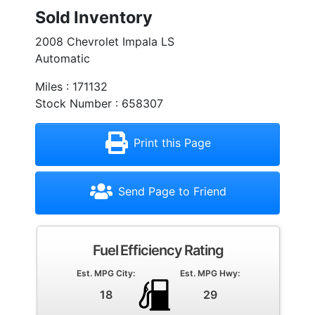
Sold Inventory
2008 Chevrolet Impala LS
Automatic
Miles : 171132
Stock Number : 658307
Print this Page
Send Page to Friend
Fuel Efficiency Rating
Est. MPG City:
Est. MPG Hwy:
18
29