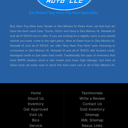
Buy Here Pay Here Auto Dealer in Des Moines At Owen Auto, we feel that we
have the best used Cars, Trucks, SUVs and Vans in Des Moines IA, Norwalk IA
and all of 50315 has to offer. If you are looking for a slightly used or pre-owned
vehicle you have come to the right place. Here at Owen Auto in Des Moines IA,
Norwalk IA and all of 50315, we offer “Buy Here Pay Here” auto financing to
consumers in Des Moines IA, Norwalk IA and all of 50315 with bruised credit,
damaged credit or just plain bad credit. Traditionally the type of inventory that
most BHPH dealers stock is late model and have high mileage, but here at
Owen Auto we make sure to stock the best used cars in all of Des Moines IA,
Norwalk IA and all of 50315. Do you have Bad Credit? If so that’s ok! Have you
ever been divorced or had a repossession, again that’s ok because here at
Owen Auto we offer Buy Here Pay Here auto financing to all residents in Des
Moines IA, Norwalk IA and all of 50315. Here at Owen Auto we understand you
situation and are willing to help you get into the Car, Truck, SUV or Van of your
Home
Testimonials
dreams today! If you need an auto loan in Des Moines IA, Norwalk IA and all of
About Us
Write a Review
50315 then you have found the right place, wither your one of our many repeat
Inventory
Contact Us
customers or you’re a first time car buyer in Des Moines IA, Norwalk IA and all of
50315 with bad/baby credit or have things on your credit report that are holding
Get Approved
Sold Inventory
you back from your automotive dreams then come down to see us at Owen
Visit Us
Sitemap
Auto, we will make sure to get you into the car that you deserve at the price
Bios
XML Sitemap
you can afford. We feel that we have the best used Cars, Trucks, SUVs and
Service
Nexus Links