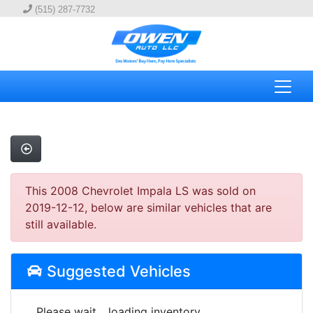
(515) 287-7732
This 2008 Chevrolet Impala LS was sold on
2019-12-12, below are similar vehicles that are
still available.
Suggested Vehicles
Please wait... loading inventory.