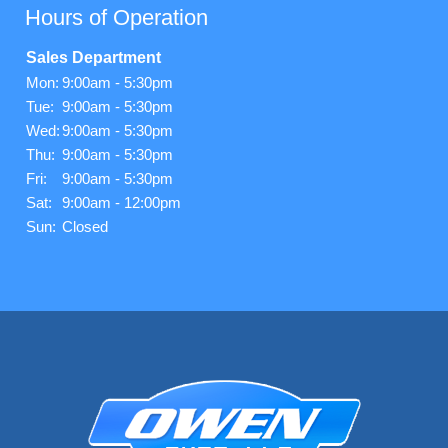
Hours of Operation
Sales Department
Mon:
9:00am - 5:30pm
Tue:
9:00am - 5:30pm
Wed:
9:00am - 5:30pm
Thu:
9:00am - 5:30pm
Fri:
9:00am - 5:30pm
Sat:
9:00am - 12:00pm
Sun:
Closed