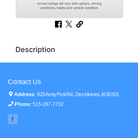
Actual ratings will vary with options, driving
conditions, habits and vehicle condition.
Description
Contact Us
Address:
923 Army Post Rd., Des Moines, IA 50315
Phone:
515-287-7732