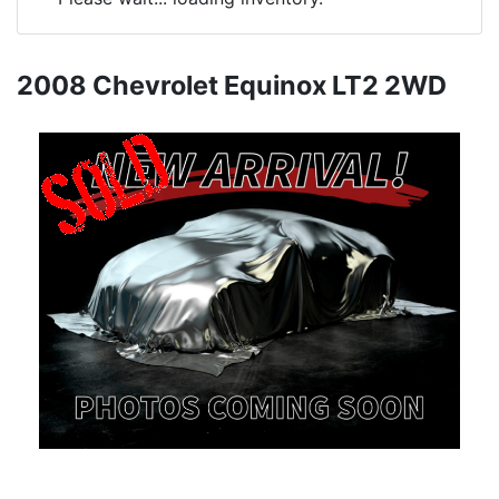
2008 Chevrolet Equinox LT2 2WD