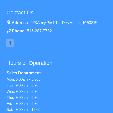
Contact Us
Address:
923 Army Post Rd., Des Moines, IA 50315
Phone:
515-287-7732
Hours of Operation
Sales Department
Mon:
9:00am - 5:30pm
Tue:
9:00am - 5:30pm
Wed:
9:00am - 5:30pm
Thu:
9:00am - 5:30pm
Fri:
9:00am - 5:30pm
Sat:
9:00am - 12:00pm