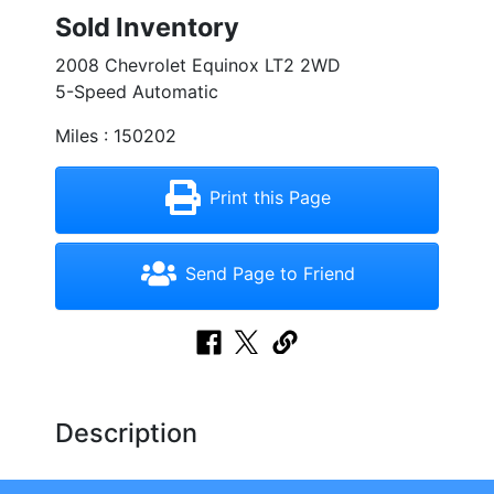
Sold Inventory
2008 Chevrolet Equinox LT2 2WD
5-Speed Automatic
Miles : 150202
Print this Page
Send Page to Friend
Description