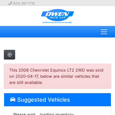
(515) 287-7732
This 2008 Chevrolet Equinox LT2 2WD was sold
on 2020-04-17, below are similar vehicles that
are still available.
Suggested Vehicles
Please wait... loading inventory.