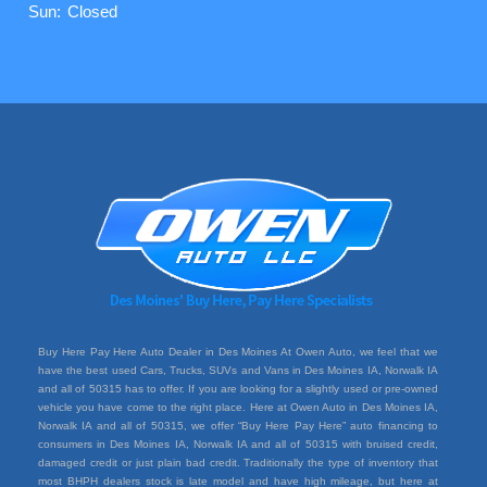
Sun:
Closed
Buy Here Pay Here Auto Dealer in Des Moines At Owen Auto, we feel that we
have the best used Cars, Trucks, SUVs and Vans in Des Moines IA, Norwalk IA
and all of 50315 has to offer. If you are looking for a slightly used or pre-owned
vehicle you have come to the right place. Here at Owen Auto in Des Moines IA,
Norwalk IA and all of 50315, we offer “Buy Here Pay Here” auto financing to
consumers in Des Moines IA, Norwalk IA and all of 50315 with bruised credit,
damaged credit or just plain bad credit. Traditionally the type of inventory that
most BHPH dealers stock is late model and have high mileage, but here at