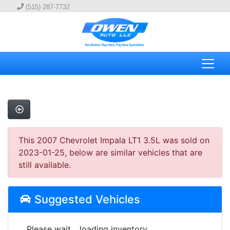
(515) 287-7732
This 2007 Chevrolet Impala LT1 3.5L was sold on
2023-01-25, below are similar vehicles that are
still available.
Suggested Vehicles
Please wait... loading inventory.