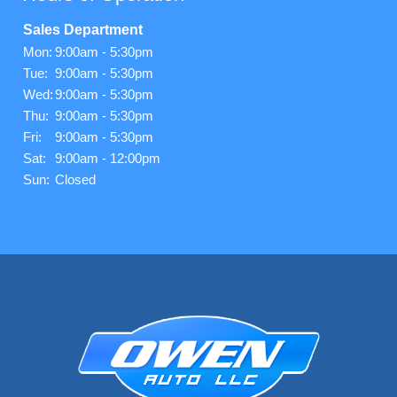
Sales Department
Mon:
9:00am - 5:30pm
Tue:
9:00am - 5:30pm
Wed:
9:00am - 5:30pm
Thu:
9:00am - 5:30pm
Fri:
9:00am - 5:30pm
Sat:
9:00am - 12:00pm
Sun:
Closed