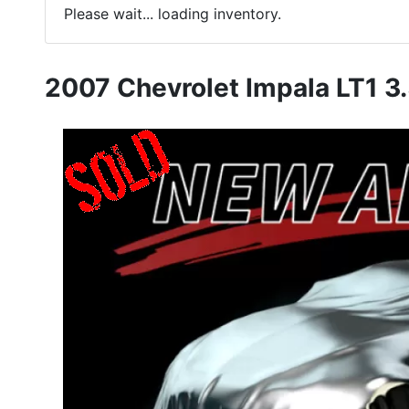
Please wait... loading inventory.
2007 Chevrolet Impala LT1 3