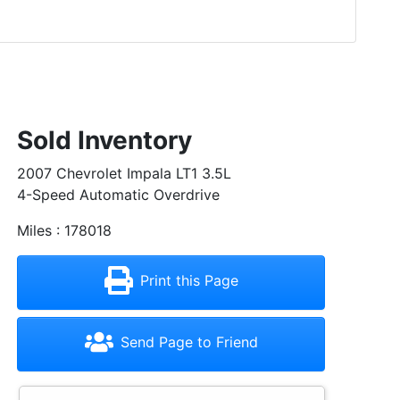
Sold Inventory
2007 Chevrolet Impala LT1 3.5L
4-Speed Automatic Overdrive
Miles : 178018
Print this Page
Send Page to Friend