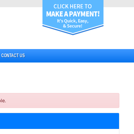
CONTACT US
le.