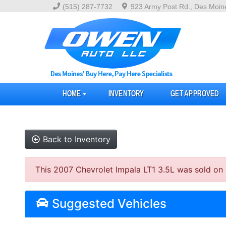
(515) 287-7732
923 Army Post Rd., Des Moin
HOME
INVENTORY
GET APPROVED
Back to Inventory
This 2007 Chevrolet Impala LT1 3.5L was sold on 20
Suggested Vehicles