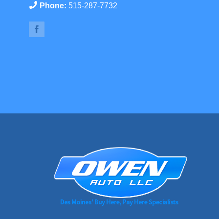
Phone:
515-287-7732