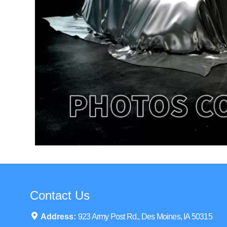
Contact Us
Address:
923 Army Post Rd., Des Moines, IA 50315