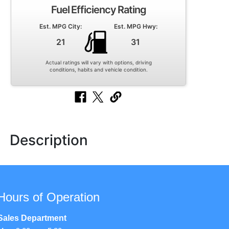
Fuel Efficiency Rating
Est. MPG City:
Est. MPG Hwy:
21
31
Actual ratings will vary with options, driving
conditions, habits and vehicle condition.
Description
Hours of Operation
Sales Department