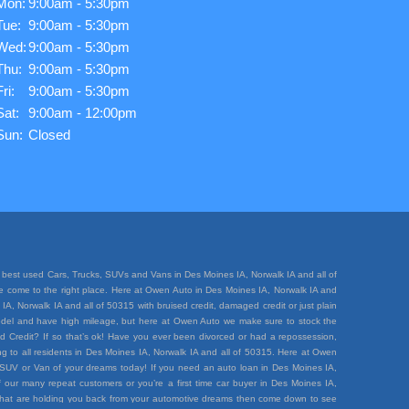
Mon:
9:00am - 5:30pm
Tue:
9:00am - 5:30pm
Wed:
9:00am - 5:30pm
Thu:
9:00am - 5:30pm
Fri:
9:00am - 5:30pm
Sat:
9:00am - 12:00pm
Sun:
Closed
best used Cars, Trucks, SUVs and Vans in Des Moines IA, Norwalk IA and all of
ave come to the right place. Here at Owen Auto in Des Moines IA, Norwalk IA and
A, Norwalk IA and all of 50315 with bruised credit, damaged credit or just plain
e model and have high mileage, but here at Owen Auto we make sure to stock the
d Credit? If so that’s ok! Have you ever been divorced or had a repossession,
 to all residents in Des Moines IA, Norwalk IA and all of 50315. Here at Owen
k, SUV or Van of your dreams today! If you need an auto loan in Des Moines IA,
 our many repeat customers or you’re a first time car buyer in Des Moines IA,
rt that are holding you back from your automotive dreams then come down to see