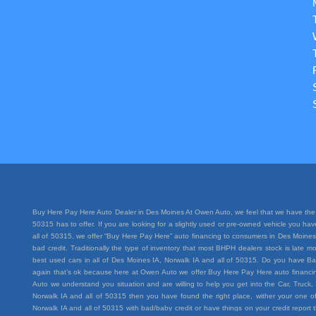
Buy Here Pay Here Auto Dealer in Des Moines At Owen Auto, we feel that we have the 
50315 has to offer. If you are looking for a slightly used or pre-owned vehicle you h
all of 50315, we offer “Buy Here Pay Here” auto financing to consumers in Des Moines I
bad credit. Traditionally the type of inventory that most BHPH dealers stock is lat
best used cars in all of Des Moines IA, Norwalk IA and all of 50315. Do you have Ba
again that’s ok because here at Owen Auto we offer Buy Here Pay Here auto financing
Auto we understand you situation and are willing to help you get into the Car, Truc
Norwalk IA and all of 50315 then you have found the right place, wither your one of
Norwalk IA and all of 50315 with bad/baby credit or have things on your credit repo