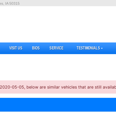
es, IA 50315
VISIT US
BIOS
SERVICE
TESTIMONIALS
20-05-05, below are similar vehicles that are still availab