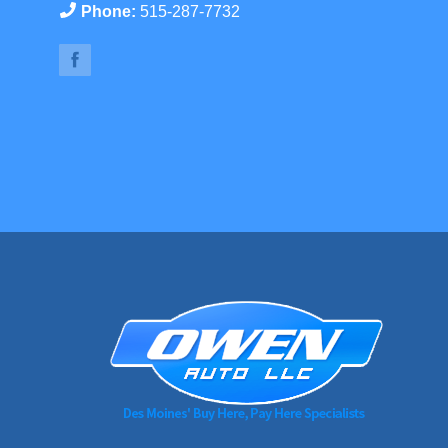
Phone:
515-287-7732