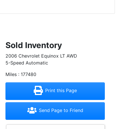
Sold Inventory
2006 Chevrolet Equinox LT AWD
5-Speed Automatic
Miles : 177480
Print this Page
Send Page to Friend