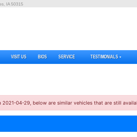
es, IA 50315
VISIT US
BIOS
SERVICE
TESTIMONIALS
21-04-29, below are similar vehicles that are still availa