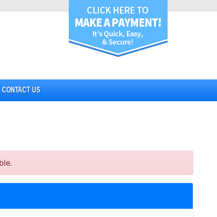
CONTACT US
ble.