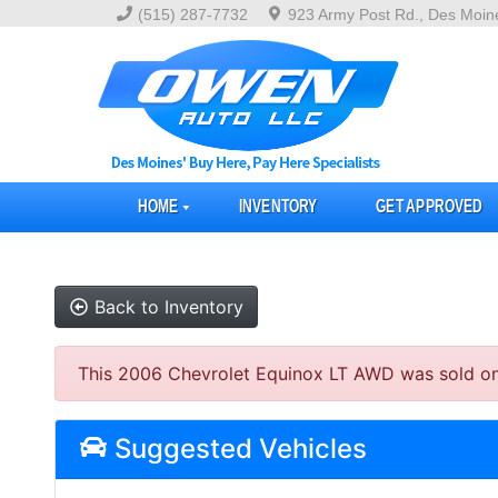
(515) 287-7732
923 Army Post Rd., Des Moin
HOME
INVENTORY
GET APPROVED
Back to Inventory
This 2006 Chevrolet Equinox LT AWD was sold on 20
Suggested Vehicles