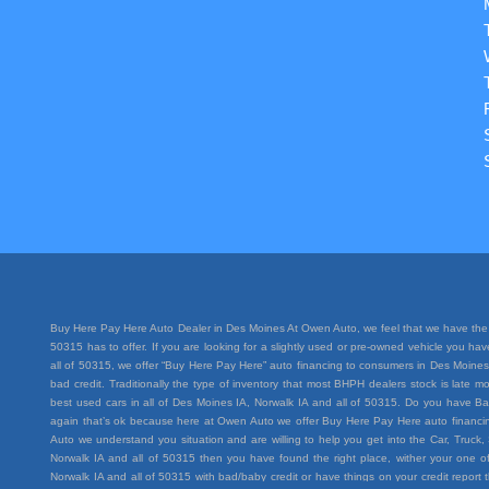
Buy Here Pay Here Auto Dealer in Des Moines At Owen Auto, we feel that we have the 
50315 has to offer. If you are looking for a slightly used or pre-owned vehicle you h
all of 50315, we offer “Buy Here Pay Here” auto financing to consumers in Des Moines I
bad credit. Traditionally the type of inventory that most BHPH dealers stock is lat
best used cars in all of Des Moines IA, Norwalk IA and all of 50315. Do you have Ba
again that’s ok because here at Owen Auto we offer Buy Here Pay Here auto financing
Auto we understand you situation and are willing to help you get into the Car, Truc
Norwalk IA and all of 50315 then you have found the right place, wither your one of
Norwalk IA and all of 50315 with bad/baby credit or have things on your credit repo