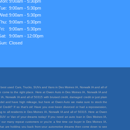
Mon:
9:00am - 5:30pm
Tue:
9:00am - 5:30pm
Wed:
9:00am - 5:30pm
Thu:
9:00am - 5:30pm
Fri:
9:00am - 5:30pm
Sat:
9:00am - 12:00pm
Sun:
Closed
best used Cars, Trucks, SUVs and Vans in Des Moines IA, Norwalk IA and all of
ave come to the right place. Here at Owen Auto in Des Moines IA, Norwalk IA and
A, Norwalk IA and all of 50315 with bruised credit, damaged credit or just plain
e model and have high mileage, but here at Owen Auto we make sure to stock the
d Credit? If so that’s ok! Have you ever been divorced or had a repossession,
 to all residents in Des Moines IA, Norwalk IA and all of 50315. Here at Owen
k, SUV or Van of your dreams today! If you need an auto loan in Des Moines IA,
 our many repeat customers or you’re a first time car buyer in Des Moines IA,
rt that are holding you back from your automotive dreams then come down to see