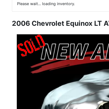
Please wait... loading inventory.
2006 Chevrolet Equinox LT 