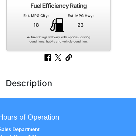
Fuel Efficiency Rating
Est. MPG City:
Est. MPG Hwy:
18
23
Actual ratings will vary with options, driving
conditions, habits and vehicle condition.
Description
Hours of Operation
Sales Department