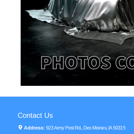
Contact Us
Address:
923 Army Post Rd., Des Moines, IA 50315