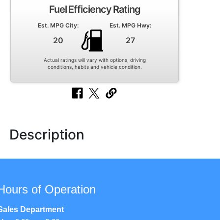
Fuel Efficiency Rating
Est. MPG City:
Est. MPG Hwy:
20
27
Actual ratings will vary with options, driving
conditions, habits and vehicle condition.
Description
Hours of Operation
Sales Department