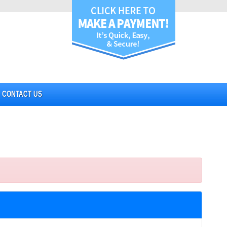
CONTACT US