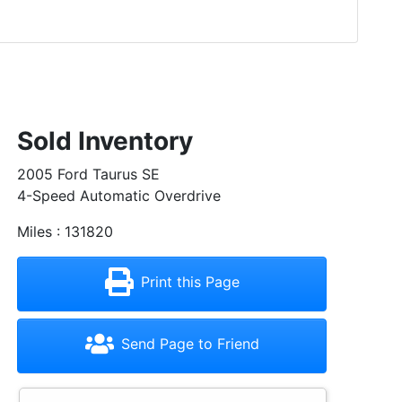
Sold Inventory
2005 Ford Taurus SE
4-Speed Automatic Overdrive
Miles : 131820
Print this Page
Send Page to Friend