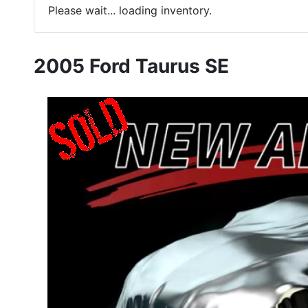
Please wait... loading inventory.
2005 Ford Taurus SE