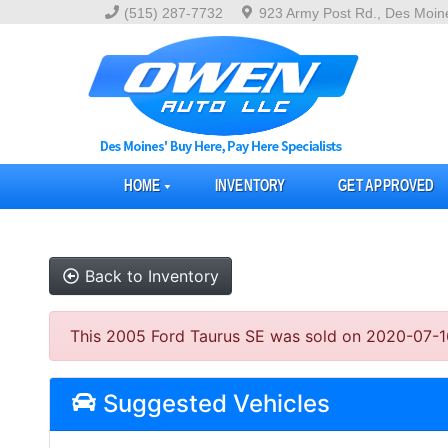
(515) 287-7732
923 Army Post Rd., Des Moin
HOME
INVENTORY
GET APPROVED
Back to Inventory
This 2005 Ford Taurus SE was sold on 2020-07-16, b
Suggested Vehicles