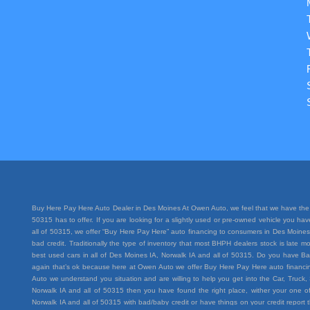
Buy Here Pay Here Auto Dealer in Des Moines At Owen Auto, we feel that we have the 
50315 has to offer. If you are looking for a slightly used or pre-owned vehicle you h
all of 50315, we offer “Buy Here Pay Here” auto financing to consumers in Des Moines I
bad credit. Traditionally the type of inventory that most BHPH dealers stock is lat
best used cars in all of Des Moines IA, Norwalk IA and all of 50315. Do you have Ba
again that’s ok because here at Owen Auto we offer Buy Here Pay Here auto financing
Auto we understand you situation and are willing to help you get into the Car, Truc
Norwalk IA and all of 50315 then you have found the right place, wither your one of
Norwalk IA and all of 50315 with bad/baby credit or have things on your credit repo