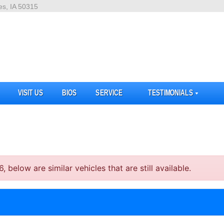
es, IA 50315
VISIT US
BIOS
SERVICE
TESTIMONIALS
elow are similar vehicles that are still available.