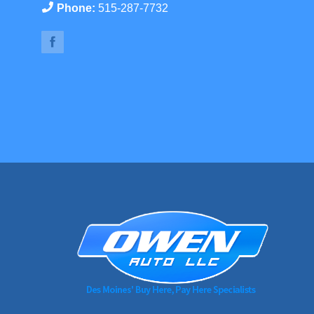
Phone:
515-287-7732