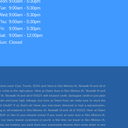
Mon:
9:00am - 5:30pm
Tue:
9:00am - 5:30pm
Wed:
9:00am - 5:30pm
Thu:
9:00am - 5:30pm
Fri:
9:00am - 5:30pm
Sat:
9:00am - 12:00pm
Sun:
Closed
best used Cars, Trucks, SUVs and Vans in Des Moines IA, Norwalk IA and all of
ave come to the right place. Here at Owen Auto in Des Moines IA, Norwalk IA and
A, Norwalk IA and all of 50315 with bruised credit, damaged credit or just plain
e model and have high mileage, but here at Owen Auto we make sure to stock the
d Credit? If so that’s ok! Have you ever been divorced or had a repossession,
 to all residents in Des Moines IA, Norwalk IA and all of 50315. Here at Owen
k, SUV or Van of your dreams today! If you need an auto loan in Des Moines IA,
 our many repeat customers or you’re a first time car buyer in Des Moines IA,
rt that are holding you back from your automotive dreams then come down to see