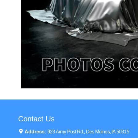
Contact Us
Address:
923 Army Post Rd., Des Moines, IA 50315